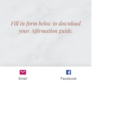
Fill in form below to download
your Affirmation guide.
Email
Facebook
Did you like this