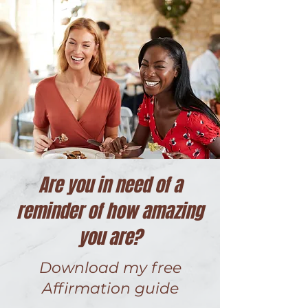
Are you in need of a
reminder of how amazing
you are?
Download my free
Affirmation guide