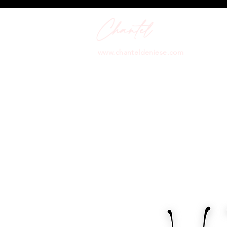
Chantel
Art
www.chanteldeniese.com
info@chanteldeniese.com
Performing Artist | Life Coach