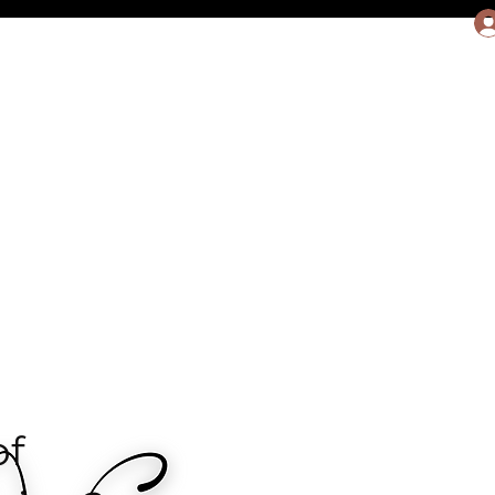
rit, LLC
More
f