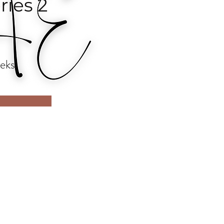
ries 2
eks