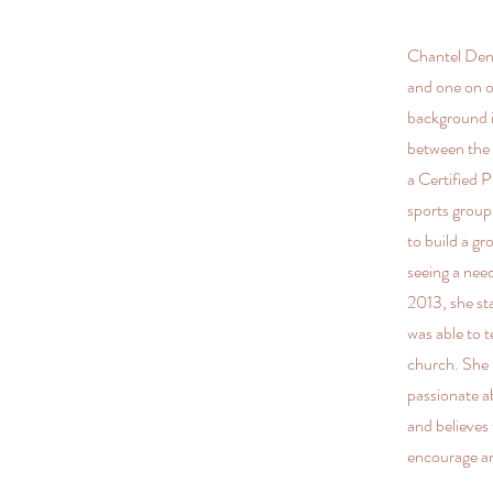
Chantel Deni
and one on o
background i
between the 
a Certified 
sports group
to build a g
seeing a need
2013, she st
was able to 
church. She 
passionate a
and believes
encourage a