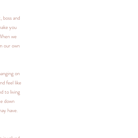
, boss and
make you
 When we
om our own
hanging on
d feel like
d to living
te down
may have.