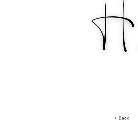
< Back