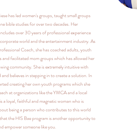
ese has led women's groups, taught small groups
ne bible studies for over two decades. Her
ncludes over 30 years of professional experience
corporate world and the entertainment industry. As
Professional Coach, she has coached adults, youth
s and facilitated mom groups which has allowed her
rowing community. She is extremely intuitive with
 and believes in stepping in to create a solution. In
arted creating her own youth programs which she
teach at organizations like the YMCA and a local
is a loyal, faithful and magnetic woman who is
bout being a person who contributes to this world
 that the HIS Bae program is another opportunity to
nd empower someone like you.