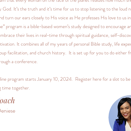
eam that every woman on the face of the planet realizes how much she
 God. It’s the truth and it’s time for us to stop listening to the loud n
nd turn our ears closely to His voice as He professes His love to us in
ae” program is a bible-based women’s study designed to encourage 
brace their lives in real-time through spiritual guidance, self-disco
ivation. It combines all of my years of personal Bible study, life expe
up facilitation, and church history. It is set up for you to do either 
rough a conference.
ine program starts January 10, 2024. Register here for a slot to be 
g time together.
oach
eniese