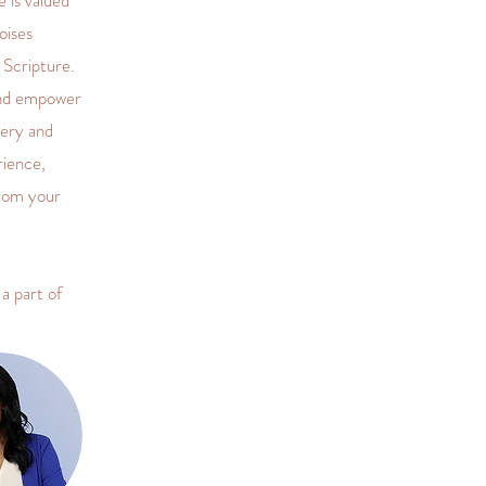
 is valued
oises
 Scripture.
and empower
very and
rience,
from your
a part of