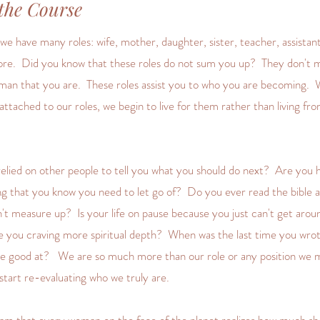
the Course
e have many roles: wife, mother, daughter, sister, teacher, assistant
re. Did you know that these roles do not sum you up? They don't 
man that you are. These roles assist you to who you are becoming.
ttached to our roles, we begin to live for them rather than living fr
lied on other people to tell you what you should do next? Are you 
g that you know you need to let go of? Do you ever read the bible an
n't measure up? Is your life on pause because you just can't get aroun
re you craving more spiritual depth? When was the last time you wro
re good at? We are so much more than our role or any position we 
o start re-evaluating who we truly are.