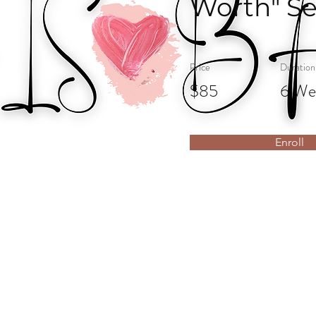
Worth" Se
Price
Duration
$85
6 We
Enroll