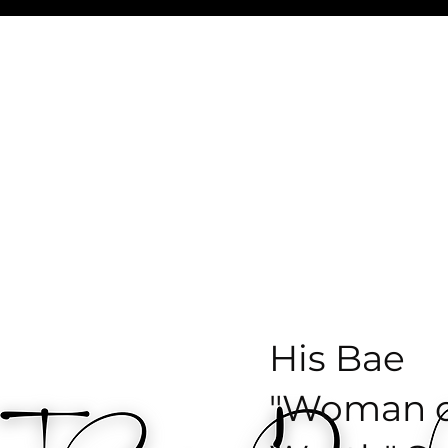
ist Chantel Deniese
Coaching
The Nitty G
His Bae
"Woman o