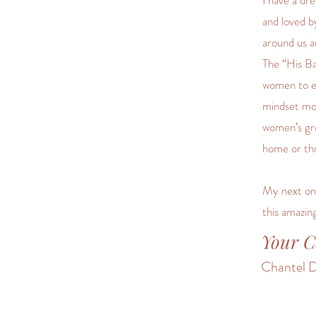
I have a dr
and loved by
around us a
The “His B
women to em
mindset mot
women’s gro
home or th
My next onl
this amazin
Your C
Chantel D