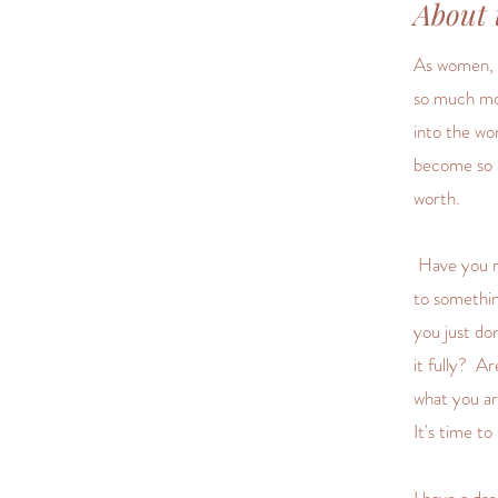
About 
As women, w
so much mo
into the wo
become so a
worth.
Have you re
to somethin
you just do
it fully? A
what you a
It's time t