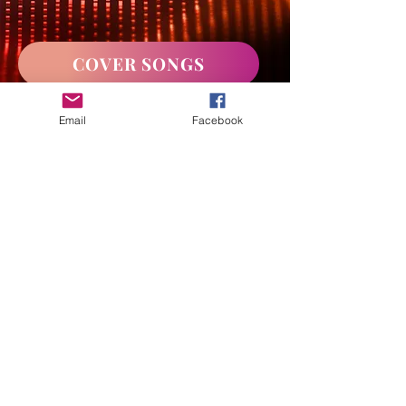
COVER SONGS
Email
Facebook
WATCH CHANTEL LIVE