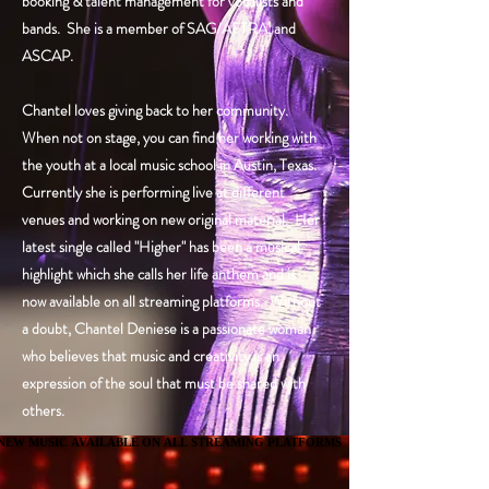
booking & talent management for vocalists and
bands. She is a member of SAG/AFTRA, and
ASCAP.
Chantel loves giving back to her community.
When not on stage, you can find her working with
the youth at a local music school in Austin, Texas.
Currently she is performing live at different
venues and working on new original material. Her
latest single called "Higher" has been a musical
highlight which she calls her life anthem and is
now available on all streaming platforms. Without
a doubt, Chantel Deniese is a passionate woman
who believes that music and creativity is an
expression of the soul that must be shared with
others.
NEW MUSIC AVAILABLE ON ALL STREAMING PLATFORMS
NEW MUSIC AVAILABLE ON ALL STREAMING PLATFORMS