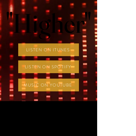
"Higher"
"Higher"
LISTEN ON ITUNES
LISTEN ON SPOTIFY
MUSIC ON YOUTUBE