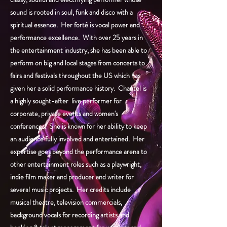
sound is rooted in soul, funk and disco with a
spiritual essence. Her forté is vocal power and
performance excellence. With over 25 years in
the entertainment industry, she has been able to
perform on big and local stages from concerts to
fairs and festivals throughout the US which has
given her a solid performance history. Chantel is
a highly sought-after live performer for
corporate, private events and women's
conferences. She is known for her ability to keep
an audience fully involved and entertained. Her
expertise goes beyond the performance arena to
other entertainment roles such as a playwright,
indie film maker and producer and writer for
several music projects. Her credits include
musical theatre, television commercials,
background vocals for recording artists and